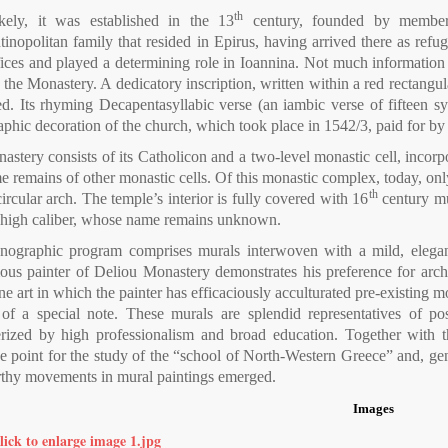
th
kely, it was established in the 13
century, founded by members
inopolitan family that resided in Epirus, having arrived there as refug
fices and played a determining role in Ioannina. Not much information
 the Monastery. A dedicatory inscription, written within a red rectangu
d. Its rhyming Decapentasyllabic verse (an iambic verse of fifteen syl
aphic decoration of the church, which took place in 1542/3, paid for 
stery consists of its Catholicon and a two-level monastic cell, incorpo
 remains of other monastic cells. Of this monastic complex, today, only
th
ircular arch. The temple’s interior is fully covered with 16
century mu
of high caliber, whose name remains unknown.
nographic program comprises murals interwoven with a mild, elegant
s painter of Deliou Monastery demonstrates his preference for archaic 
e art in which the painter has efficaciously acculturated pre-existing mo
of a special note. These murals are splendid representatives of pos
erized by high professionalism and broad education. Together with 
e point for the study of the “school of North-Western Greece” and, gene
thy movements in mural paintings emerged.
Images