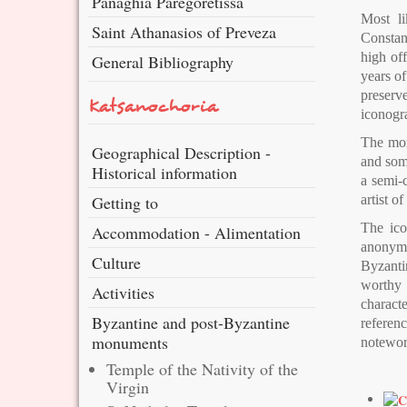
Panaghia Paregoretissa
Most li
Saint Athanasios of Preveza
Constant
high of
General Bibliography
years of
preserve
Katsanochoria
iconogr
The mona
Geographical Description -
and some
Historical information
a semi-c
Getting to
artist 
The ico
Accommodation - Alimentation
anonymou
Culture
Byzantin
worthy 
Activities
charact
Byzantine and post-Byzantine
referenc
monuments
notewor
Temple of the Nativity of the
Virgin