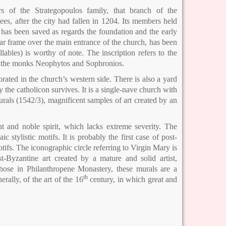
 of the Strategopoulos family, that branch of the
ees, after the city had fallen in 1204. Its members held
 has been saved as regards the foundation and the early
lar frame over the main entrance of the church, has been
lables) is worthy of note. The inscription refers to the
by the monks Neophytos and Sophronios.
rated in the church’s western side. There is also a yard
 the catholicon survives. It is a single-nave church with
rals (1542/3), magnificent samples of art created by an
 and noble spirit, which lacks extreme severity. The
stylistic motifs. It is probably the first case of post-
tifs. The iconographic circle referring to Virgin Mary is
t-Byzantine art created by a mature and solid artist,
those in Philanthropene Monastery, these murals are a
th
rally, of the art of the 16
century, in which great and