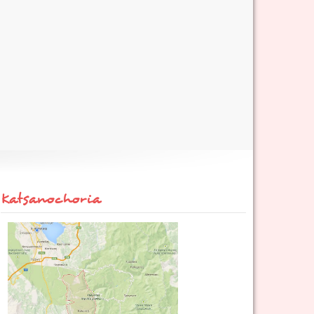
Katsanochoria