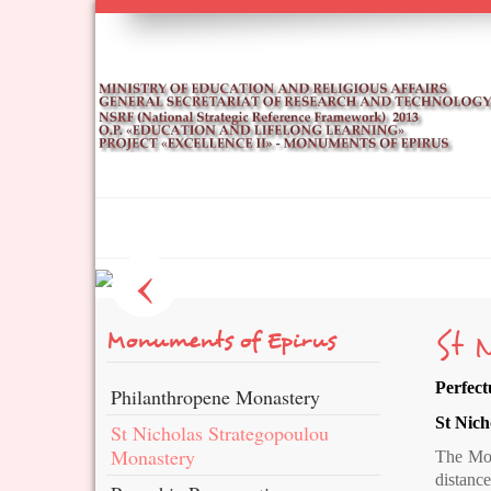
Ιωάννινα / Ioannina
‹
St 
Monuments of Epirus
Perfect
Philanthropene Monastery
St Nich
St Nicholas Strategopoulou
Monastery
The Mona
distanc