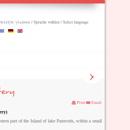
πιλέξτε γλώσσα / Sprache wählen / Select language
›
tery
Print
Email
ery)
tern part of the Island of lake Pamvotis, within a small