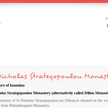
Ε
Nicholas Strategopoulou Monas
ure of Ioannina
olas Strategopoulou Monastery (alternatively called Diliou Monast
stery of St Nicholas Strategopoulou (or Diliou) is situated on the wes
e from Philanthropene Monastery.