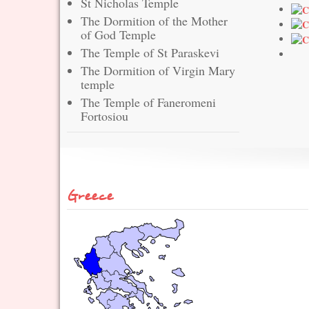
St Nicholas Temple
The Dormition of the Mother
of God Temple
The Temple of St Paraskevi
The Dormition of Virgin Mary
temple
The Temple of Faneromeni
Fortosiou
Greece