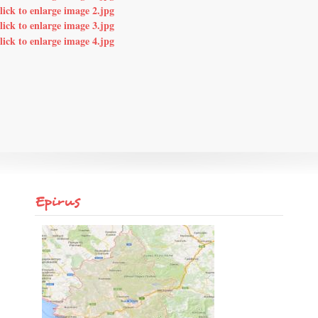
Epirus